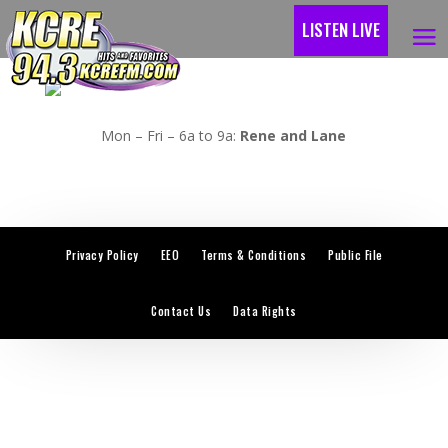
LISTEN LIVE
Mon – Fri – 6a to 9a:
Rene and Lane
Privacy Policy
EEO
Terms & Conditions
Public File
Contact Us
Data Rights