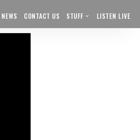
 NEWS
CONTACT US
STUFF
LISTEN LIVE