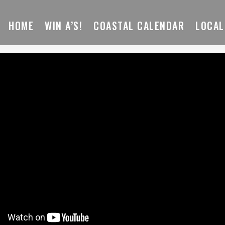
HOME
WIN A’S!
COASTAL CALENDAR
LOCAL